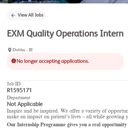
View All Jobs
EXM Quality Operations Intern
Dublin - IE
No longer accepting applications.
Job ID
R1595171
Department
Not Applicable
Inspire and be inspired. We offer a variety of opportun
make an impact on patient’s lives – all while growing 
Our Internship Programme gives you a real opportunity to