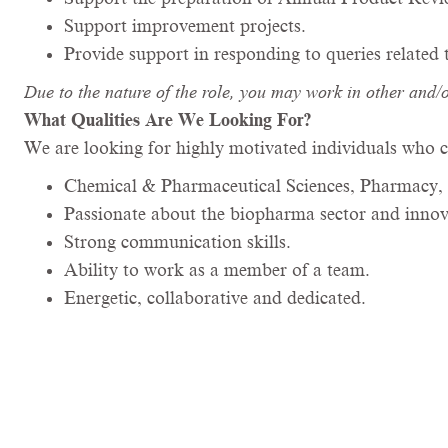
Support improvement projects.
Provide support in responding to queries related
Due to the nature of the role, you may work in other and/
What Qualities Are We Looking For?
We are looking for highly motivated individuals who c
Chemical & Pharmaceutical Sciences, Pharmacy, 
Passionate about the biopharma sector and innova
Strong communication skills.
Ability to work as a member of a team.
Energetic, collaborative and dedicated.