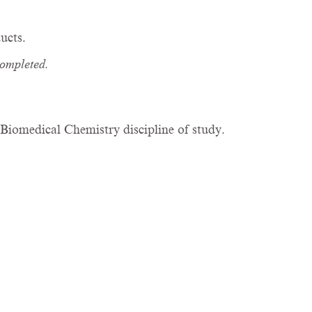
ucts.
completed.
.
iomedical Chemistry discipline of study.