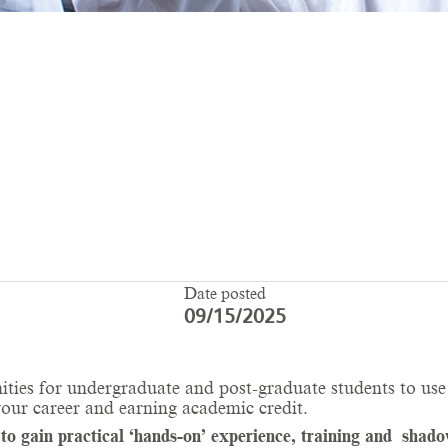
Date posted
09/15/2025
ities for undergraduate and post-graduate students to use 
your career and earning academic credit.
 gain practical ‘hands-on’ experience, training and shadow 