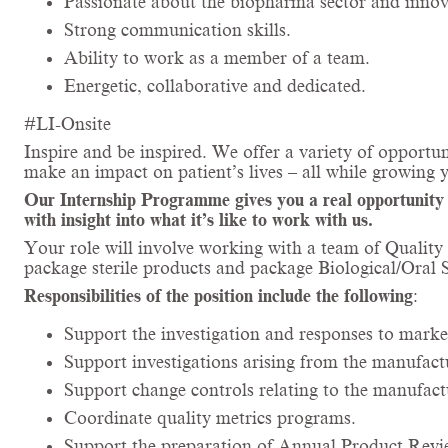
Passionate about the biopharma sector and innova
Strong communication skills.
Ability to work as a member of a team.
Energetic, collaborative and dedicated.
#LI-Onsite
Inspire and be inspired. We offer a variety of opportun
make an impact on patient’s lives – all while growing 
Our Internship Programme gives you a real opportunity to
with insight into what it’s like to work with us.
Your role will involve working with a team of Qualit
package sterile products and package Biological/Oral
Responsibilities of the position include the following
:
Support the investigation and responses to marke
Support investigations arising from the manufac
Support change controls relating to the manufac
Coordinate quality metrics programs.
Support the preparation of Annual Product Revi