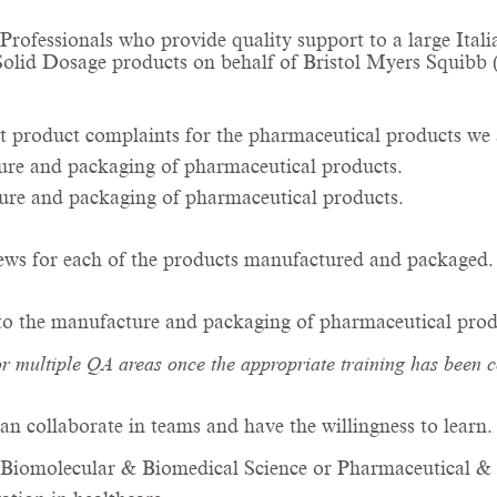
y Professionals who provide quality support to a large I
 Solid Dosage products on behalf of Bristol Myers Squibb
t product complaints for the pharmaceutical products we 
ture and packaging of pharmaceutical products.
ture and packaging of pharmaceutical products.
ews for each of the products manufactured and packaged.
 to the manufacture and packaging of pharmaceutical prod
or multiple QA areas once the appropriate training has been 
an collaborate in teams and have the willingness to learn
Biomolecular & Biomedical Science or Pharmaceutical & B