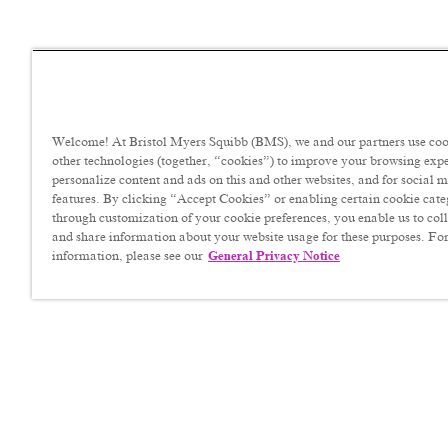
Welcome! At Bristol Myers Squibb (BMS), we and our partners use coo
other technologies (together, “cookies”) to improve your browsing exp
personalize content and ads on this and other websites, and for social 
features. By clicking “Accept Cookies” or enabling certain cookie cate
through customization of your cookie preferences, you enable us to coll
and share information about your website usage for these purposes. For
information, please see our
General Privacy Notice