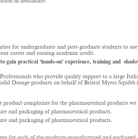
tion in healthcare.
ities for undergraduate and post-graduate students to use 
your career and earning academic credit.
 gain practical ‘hands-on’ experience, training and shadow 
y Professionals who provide quality support to a large I
 Solid Dosage products on behalf of Bristol Myers Squibb
t product complaints for the pharmaceutical products we 
ture and packaging of pharmaceutical products.
ture and packaging of pharmaceutical products.
ews for each of the products manufactured and packaged.