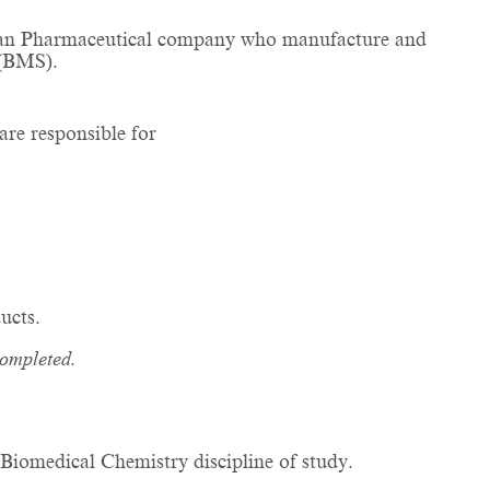
talian Pharmaceutical company who manufacture and
 (BMS).
are responsible for
ucts.
completed.
.
iomedical Chemistry discipline of study.