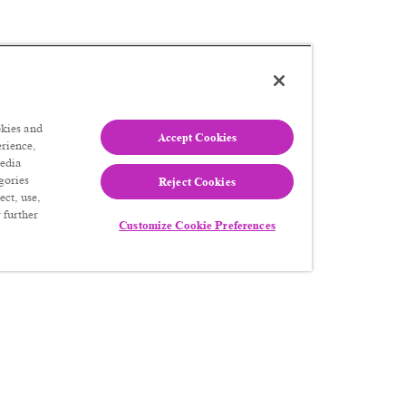
kies and
Accept Cookies
erience,
media
gories
Reject Cookies
ect, use,
 further
Customize Cookie Preferences