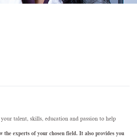
your talent, skills, education and passion to help
the experts of your chosen field. It also provides you