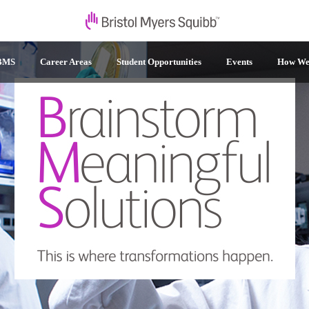
 BMS
Career Areas
Student Opportunities
Events
How We 