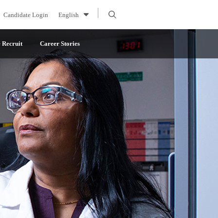
Candidate Login
English
Recruit
Career Stories