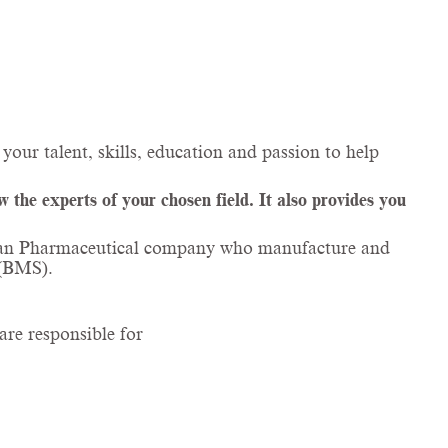
your talent, skills, education and passion to help
the experts of your chosen field. It also provides you
talian Pharmaceutical company who manufacture and
 (BMS).
are responsible for