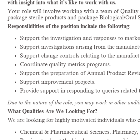
with insight into what it’s like to work with us.
Your role will involve working with a team of Qualit
package sterile products and package Biological/Oral
Responsibilities of the position include the following
:
Support the investigation and responses to marke
Support investigations arising from the manufac
Support change controls relating to the manufac
Coordinate quality metrics programs.
Support the preparation of Annual Product Revi
Support improvement projects.
Provide support in responding to queries related
Due to the nature of the role, you may work in other and/
What Qualities Are We Looking For?
We are looking for highly motivated individuals who c
Chemical & Pharmaceutical Sciences, Pharmacy, 