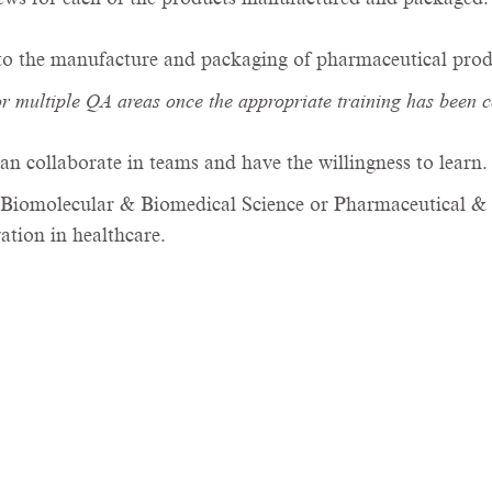
 to the manufacture and packaging of pharmaceutical prod
or multiple QA areas once the appropriate training has been 
an collaborate in teams and have the willingness to learn
Biomolecular & Biomedical Science or Pharmaceutical & B
tion in healthcare.