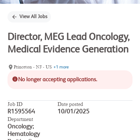
View All Jobs
Director, MEG Lead Oncology,
Medical Evidence Generation
Princeton - NJ - US
+1 more
No longer accepting applications.
Job ID
Date posted
R1595564
10/01/2025
Department
Oncology;
Hematology