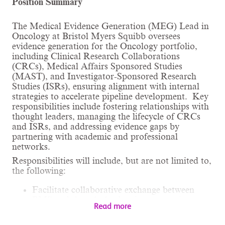
Position Summary
The Medical Evidence Generation (MEG) Lead in
Oncology at Bristol Myers Squibb oversees
evidence generation for the Oncology portfolio,
including Clinical Research Collaborations
(CRCs), Medical Affairs Sponsored Studies
(MAST), and Investigator-Sponsored Research
Studies (ISRs), ensuring alignment with internal
strategies to accelerate pipeline development. Key
responsibilities include fostering relationships with
thought leaders, managing the lifecycle of CRCs
and ISRs, and addressing evidence gaps by
partnering with academic and professional
networks.
Responsibilities will include, but are not limited to,
the following:
Facilitate collaborative exchange between
BMS and thought leaders in community
Read more
practice and academia, including scientific
dialogue and representing BMS as a trusted,