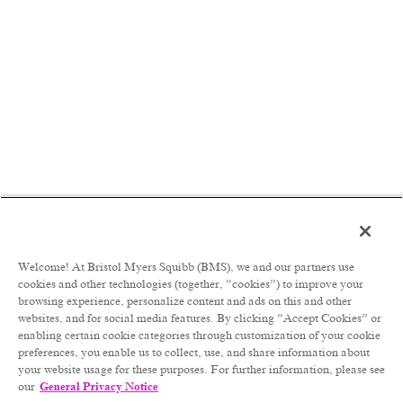
inclusive, and innovative industry
collaborator and partner of choice
Be accountable for delivering CRCs, ISRs,
and MASTs from concept ideation to
governance approval and throughout the
study lifecycle
Act as point of contact for CRCs, ISRs, and
MASTs within Therapeutic and Disease area
teams
Design and drive strategies to accelerate the
development of BMS’s clinical development
pipeline leveraging external research
platforms, technologies, and insights
Welcome! At Bristol Myers Squibb (BMS), we and our partners use
Align with and advise senior functional and
cookies and other technologies (together, “cookies”) to improve your
therapeutic area leaders on new external
browsing experience, personalize content and ads on this and other
opportunities that will inform strategy and
websites, and for social media features. By clicking “Accept Cookies” or
influence decisions in the creation/refinement
enabling certain cookie categories through customization of your cookie
of integrated evidence generation plans
preferences, you enable us to collect, use, and share information about
Personally lead a limited number of high-
your website usage for these purposes. For further information, please see
visibility projects leveraging relevant disease
our
General Privacy Notice