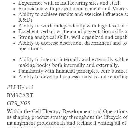
Experience with manufacturing sites and staff.
Proficiency with project management and Microsof
Ability to achieve results and exercise influence 
R&D).
Ability to work independently with high level of 
Excellent verbal, written and presentation skills a
Strong analytical skills, well organized and capab
Ability to exercise discretion, discernment and t
operations.
Ability to interact internally and externally with 
making bodies both internally and externally.
Familiarity with financial principles, core busi
Ability to develop business analysis and reporting
#LI-Hybrid
BMSCART
GPS_2025
Within the Cell Therapy Development and Operations (
as shaping product strategy throughout the lifecycle o
management professionals and technical writing all of w