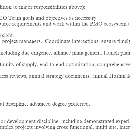
ion to major responsibilities above):
GO Team goals and objectives as necessary.
ource requirements and work within the PMO ecosystem to
rsight.
 project managers. Coordinate interactions, ensure timely
including due diligence, alliance management, launch plan
nuity of supply, end-to-end optimization, comprehensiv
iness reviews, annual strategy documents, annual Hoshin K
al discipline, advanced degree preferred.
r development discipline, including demonstrated exper
lex projects involving cross-functional, multi-site, inte