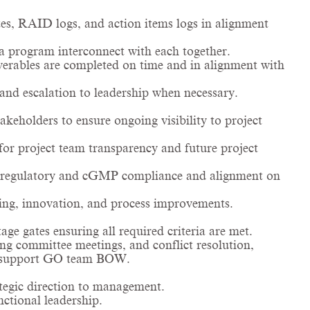
s, RAID logs, and action items logs in alignment
a program interconnect with each together.
iverables are completed on time and in alignment with
and escalation to leadership when necessary.
akeholders to ensure ongoing visibility to project
for project team transparency and future project
re regulatory and cGMP compliance and alignment on
ing, innovation, and process improvements.
ge gates ensuring all required criteria are met.
ing committee meetings, and conflict resolution,
and support GO team BOW.
tegic direction to management.
ctional leadership.