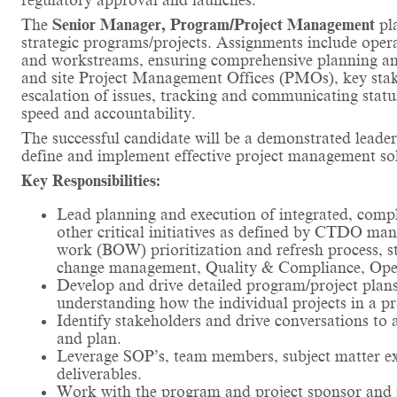
regulatory approval and launches.
The
Senior Manager, Program/Project Management
pl
strategic programs/projects. Assignments include opera
and workstreams, ensuring comprehensive planning and
and site Project Management Offices (PMOs), key stakeh
escalation of issues, tracking and communicating stat
speed and accountability.
The successful candidate will be a demonstrated leader
define and implement effective project management sol
Key Responsibilities:
Lead planning and execution of integrated, com
other critical initiatives as defined by CTDO man
work (BOW) prioritization and refresh process, st
change management, Quality & Compliance, Operat
Develop and drive detailed program/project plans,
understanding how the individual projects in a p
Identify stakeholders and drive conversations to 
and plan.
Leverage SOP’s, team members, subject matter expe
deliverables.
Work with the program and project sponsor and s