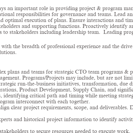
ays an important role in providing project & program man
tional responsibilities for governance and teams. Lead and
 optimal execution of plans. Ensure interactions and ti
olders and supporting functions. Proactively identify and 
us to stakeholders including leadership team. Leading pro
 with the breadth of professional experience and the drive
utions.
plex plans and teams for strategic CTO team programs &
agement. Programs/Projects may include, but are not limit
rategic run-the-business initiatives, transformation, due d
ions, Product Development, Supply Chain, and significan
 identifying critical path and timing while meeting strate
rogram interconnect with each together.
align clear project requirements, scope, and deliverables
rts and historical project information to identify activit
takeholders to secure resources needed to execute work.