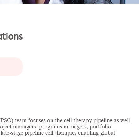
ations
SO) team focuses on the cell therapy pipeline as well
project managers, programs managers, portfolio
ate-stage pipeline cell therapies enabling global