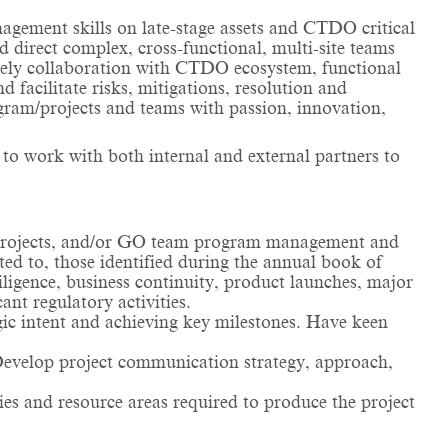
agement skills on late-stage assets and CTDO critical
 direct complex, cross-functional, multi-site teams
mely collaboration with CTDO ecosystem, functional
facilitate risks, mitigations, resolution and
gram/projects and teams with passion, innovation,
 to work with both internal and external partners to
 projects, and/or GO team program management and
ed to, those identified during the annual book of
iligence, business continuity, product launches, major
t regulatory activities.
gic intent and achieving key milestones. Have keen
. Develop project communication strategy, approach,
ies and resource areas required to produce the project