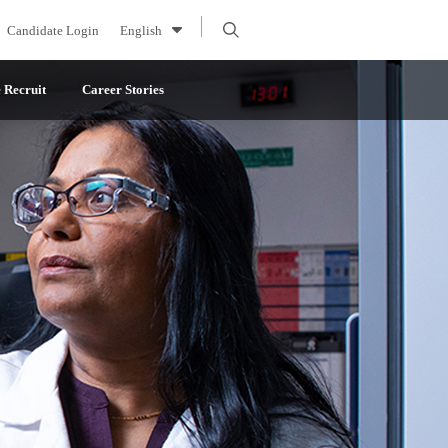
Candidate Login
English
Recruit
Career Stories