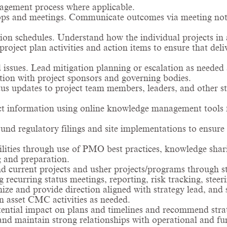
nagement process where applicable.
ps and meetings. Communicate outcomes via meeting note
on schedules. Understand how the individual projects in 
oject plan activities and action items to ensure that del
 issues. Lead mitigation planning or escalation as needed 
tion with project sponsors and governing bodies.
tus updates to project team members, leaders, and other st
ect information using online knowledge management tools 
nd regulatory filings and site implementations to ensu
lities through use of PMO best practices, knowledge shar
g and preparation.
d current projects and usher projects/programs through sta
ecurring status meetings, reporting, risk tracking, steer
nize and provide direction aligned with strategy lead, 
 asset CMC activities as needed.
tential impact on plans and timelines and recommend stra
and maintain strong relationships with operational and fun