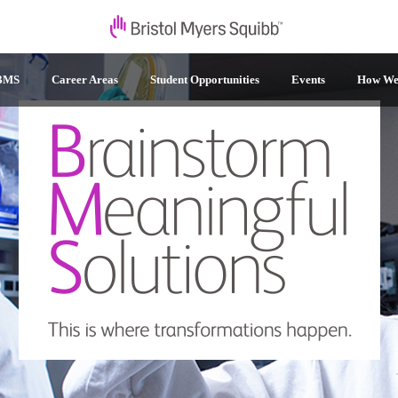
 BMS
Career Areas
Student Opportunities
Events
How We 