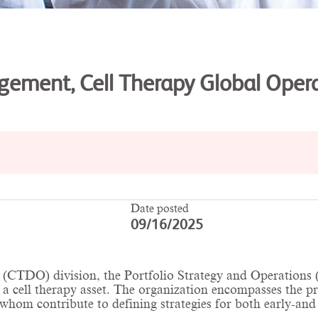
ement, Cell Therapy Global Oper
Date posted
09/16/2025
CTDO) division, the Portfolio Strategy and Operations (P
f a cell therapy asset. The organization encompasses the 
hom contribute to defining strategies for both early-and l