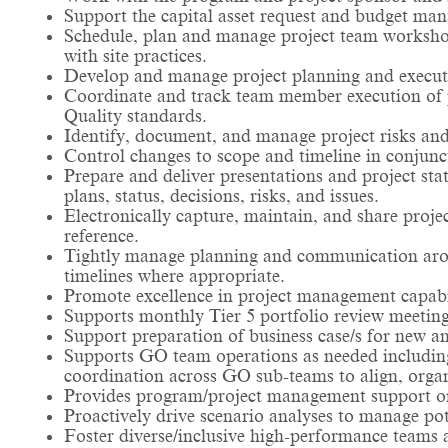
Support the capital asset request and budget ma
Schedule, plan and manage project team worksho
with site practices.
Develop and manage project planning and executi
Coordinate and track team member execution of pr
Quality standards.
Identify, document, and manage project risks and
Control changes to scope and timeline in conjunc
Prepare and deliver presentations and project sta
plans, status, decisions, risks, and issues.
Electronically capture, maintain, and share proj
reference.
Tightly manage planning and communication arou
timelines where appropriate.
Promote excellence in project management capabi
Supports monthly Tier 5 portfolio review meetin
Support preparation of business case/s for new an
Supports GO team operations as needed including r
coordination across GO sub-teams to align, orga
Provides program/project management support on
Proactively drive scenario analyses to manage po
Foster diverse/inclusive high-performance teams 