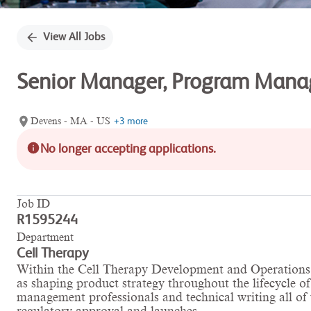
View All Jobs
Senior Manager, Program Manag
Devens - MA - US
+3 more
No longer accepting applications.
Job ID
R1595244
Department
Cell Therapy
Within the Cell Therapy Development and Operations (
as shaping product strategy throughout the lifecycle o
management professionals and technical writing all of w