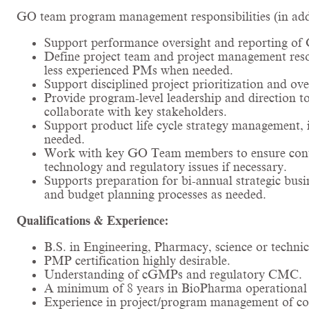
GO team program management responsibilities (in addit
Support performance oversight and reporting of 
Define project team and project management res
less experienced PMs when needed.
Support disciplined project prioritization and ove
Provide program-level leadership and direction to
collaborate with key stakeholders.
Support product life cycle strategy management, 
needed.
Work with key GO Team members to ensure conti
technology and regulatory issues if necessary.
Supports preparation for bi-annual strategic bus
and budget planning processes as needed.
Qualifications & Experience:
B.S. in Engineering, Pharmacy, science or technic
PMP certification highly desirable.
Understanding of cGMPs and regulatory CMC.
A minimum of 8 years in BioPharma operational o
Experience in project/program management of comp