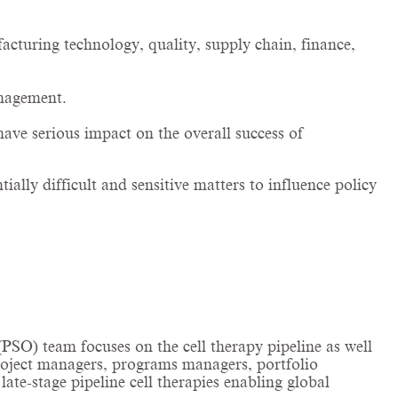
facturing technology, quality, supply chain, finance,
management.
have serious impact on the overall success of
ially difficult and sensitive matters to influence policy
SO) team focuses on the cell therapy pipeline as well
project managers, programs managers, portfolio
ate-stage pipeline cell therapies enabling global