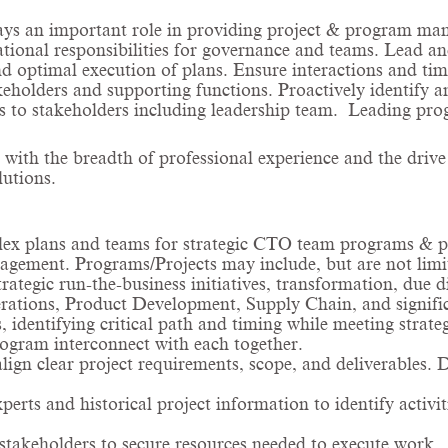
ays an important role in providing project & program man
tional responsibilities for governance and teams. Lead and
 optimal execution of plans. Ensure interactions and ti
olders and supporting functions. Proactively identify and 
us to stakeholders including leadership team. Leading pro
 with the breadth of professional experience and the drive
utions.
plex plans and teams for strategic CTO team programs &
agement. Programs/Projects may include, but are not limit
rategic run-the-business initiatives, transformation, due d
ions, Product Development, Supply Chain, and significan
 identifying critical path and timing while meeting strate
rogram interconnect with each together.
align clear project requirements, scope, and deliverables
rts and historical project information to identify activit
takeholders to secure resources needed to execute work.