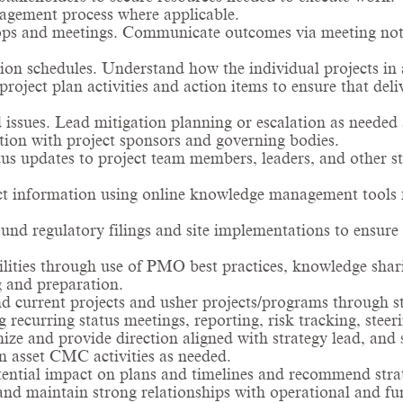
nagement process where applicable.
ps and meetings. Communicate outcomes via meeting note
on schedules. Understand how the individual projects in 
oject plan activities and action items to ensure that del
 issues. Lead mitigation planning or escalation as needed 
tion with project sponsors and governing bodies.
tus updates to project team members, leaders, and other st
ect information using online knowledge management tools 
nd regulatory filings and site implementations to ensu
lities through use of PMO best practices, knowledge shar
g and preparation.
d current projects and usher projects/programs through sta
ecurring status meetings, reporting, risk tracking, steer
nize and provide direction aligned with strategy lead, 
 asset CMC activities as needed.
tential impact on plans and timelines and recommend stra
and maintain strong relationships with operational and fun