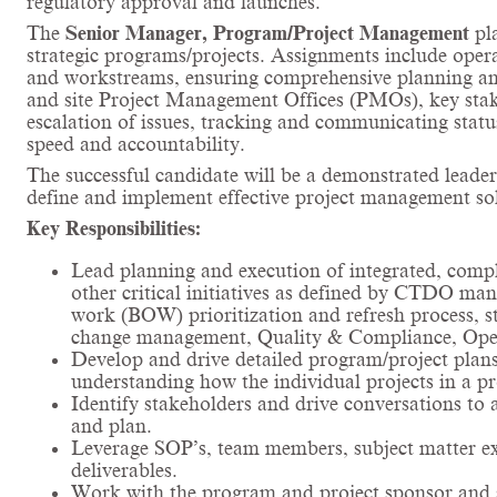
regulatory approval and launches.
The
Senior Manager, Program/Project Management
pl
strategic programs/projects. Assignments include opera
and workstreams, ensuring comprehensive planning and
and site Project Management Offices (PMOs), key stakeh
escalation of issues, tracking and communicating stat
speed and accountability.
The successful candidate will be a demonstrated leader
define and implement effective project management sol
Key Responsibilities:
Lead planning and execution of integrated, com
other critical initiatives as defined by CTDO man
work (BOW) prioritization and refresh process, st
change management, Quality & Compliance, Operat
Develop and drive detailed program/project plans,
understanding how the individual projects in a p
Identify stakeholders and drive conversations to 
and plan.
Leverage SOP’s, team members, subject matter expe
deliverables.
Work with the program and project sponsor and s