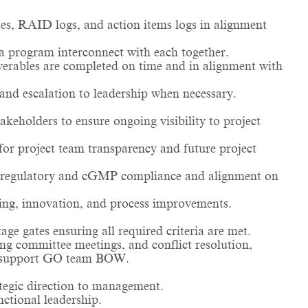
s, RAID logs, and action items logs in alignment
a program interconnect with each together.
iverables are completed on time and in alignment with
and escalation to leadership when necessary.
akeholders to ensure ongoing visibility to project
for project team transparency and future project
re regulatory and cGMP compliance and alignment on
ing, innovation, and process improvements.
ge gates ensuring all required criteria are met.
ing committee meetings, and conflict resolution,
and support GO team BOW.
tegic direction to management.
ctional leadership.