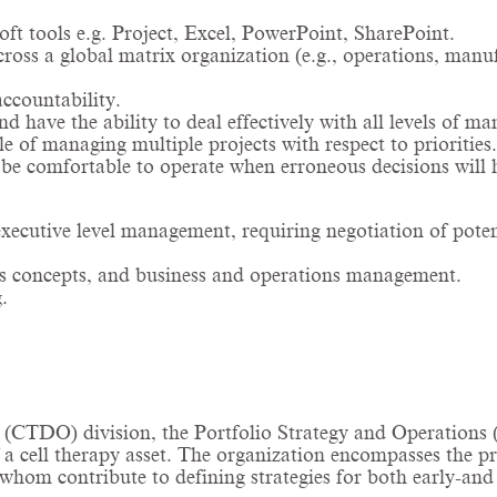
t tools e.g. Project, Excel, PowerPoint, SharePoint.
across a global matrix organization (e.g., operations, manu
accountability.
nd have the ability to deal effectively with all levels of 
le of managing multiple projects with respect to priorities.
o be comfortable to operate when erroneous decisions will 
executive level management, requiring negotiation of potent
ness concepts, and business and operations management.
.
CTDO) division, the Portfolio Strategy and Operations (P
f a cell therapy asset. The organization encompasses the 
hom contribute to defining strategies for both early-and l