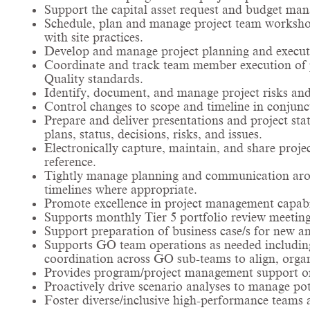
Support the capital asset request and budget ma
Schedule, plan and manage project team worksho
with site practices.
Develop and manage project planning and executi
Coordinate and track team member execution of pr
Quality standards.
Identify, document, and manage project risks and
Control changes to scope and timeline in conjunc
Prepare and deliver presentations and project sta
plans, status, decisions, risks, and issues.
Electronically capture, maintain, and share proj
reference.
Tightly manage planning and communication arou
timelines where appropriate.
Promote excellence in project management capabi
Supports monthly Tier 5 portfolio review meetin
Support preparation of business case/s for new an
Supports GO team operations as needed including r
coordination across GO sub-teams to align, orga
Provides program/project management support on
Proactively drive scenario analyses to manage po
Foster diverse/inclusive high-performance teams 