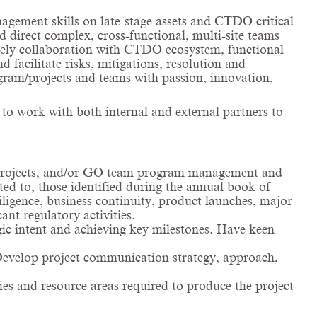
agement skills on late-stage assets and CTDO critical
 direct complex, cross-functional, multi-site teams
mely collaboration with CTDO ecosystem, functional
facilitate risks, mitigations, resolution and
gram/projects and teams with passion, innovation,
 to work with both internal and external partners to
 projects, and/or GO team program management and
ed to, those identified during the annual book of
iligence, business continuity, product launches, major
t regulatory activities.
gic intent and achieving key milestones. Have keen
. Develop project communication strategy, approach,
ies and resource areas required to produce the project