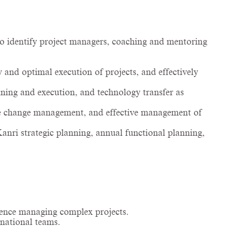
 identify project managers, coaching and mentoring
 and optimal execution of projects, and effectively
ning and execution, and technology transfer as
e change management, and effective management of
anri strategic planning, annual functional planning,
ience managing complex projects.
rnational teams.