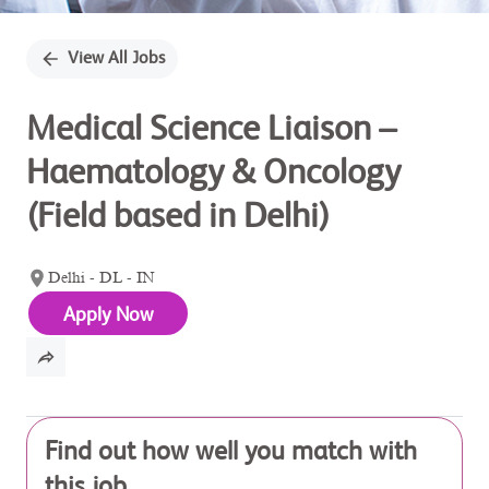
View All Jobs
Medical Science Liaison –
Haematology & Oncology
(Field based in Delhi)
Delhi - DL - IN
Apply Now
Find out how well you match with
this job