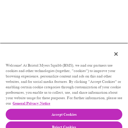
Role Summary:
MSL embody our medical mission in becoming a
trusted, agile partner who engages in relevant
dialogue and delivers timely, high impact data and
insights that advance the science or accelerate
access, optimise medical practice and drive
appropriate adoption of BMS medicines. The MSL
role is a field-based role. It is anticipated that a
MSL will spend a minimum of 60-70% of their
time in the field with external customers.
Welcome! At Bristol Myers Squibb (BMS), we and our partners use
The primary role of MSL is to develop and
cookies and other technologies (together, “cookies”) to improve your
maintain contacts with Thought Leaders (TL) and
browsing experience, personalize content and ads on this and other
Healthcare Providers (HCP) within their healthcare
websites, and for social media features. By clicking “Accept Cookies” or
system. The purpose of interactions is to ensure
enabling certain cookie categories through customization of your cookie
patients have access to BMS medicines, to ensure
preferences, you enable us to collect, use, and share information about
their safe and appropriate use through peer-to-peer
your website usage for these purposes. For further information, please see
discussions aligned with medical strategies and
our
General Privacy Notice
needs expressed by the stakeholders. The scientific
Accept Cookies
dialogue focuses on scientific/clinical information
around disease management and BMS products in
a fair and balanced way and includes appropriate
Reject Cookies