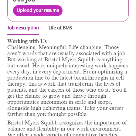
Upload your resume
Job description
Life at BMS
Working with Us
Challenging. Meaningful. Life-changing. Those
aren’t words that are usually associated with a job.
But working at Bristol Myers Squibb is anything
but usual. Here, uniquely interesting work happens
every day, in every department. From optimizing a
production line to the latest breakthroughs in cell
therapy, this is work that transforms the lives of
patients, and the careers of those who do it. You’ll
get the chance to grow and thrive through
opportunities uncommon in scale and scope,
alongside high-achieving teams. Take your career
farther than you thought possible.
Bristol Myers Squibb recognizes the importance of
balance and flexibility in our work environment.
We offer a wide variety of competitive benefits,