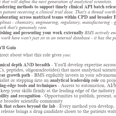
s that will define the next generation of analytical scientists.
sferring methods to support timely clinical API batch relea
a patient receiving a clinical trial dose. That's a thread worth
aborating across matrixed teams within CPD and broader 
iplines - chemistry, engineering, regulatory, manufacturing - 
ork that's genuinely rare.
ishing and presenting your work externally
BMS actively enc
 work here won't just sit in an internal database - it has the p
'll Gain
direct about what this role gives
you
:
nical depth AND breadth
- You'll develop expertise across
, peptides, oligonucleotides) that most analytical scientist
ear growth path
- BMS explicitly invests in your advancem
ialist or stepping into an
analytical leadership role
on proje
ing-edge tools and techniques
- Access to automation, AI/M
 keep your skills firmly at the leading edge of the industry
bility and recognition
- Opportunities to publish, present, 
he broader scientific community
 that echoes beyond the lab
- Every method you develop, e
 release brings a drug candidate closer to the patients wait