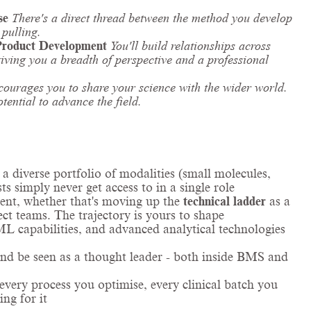
se
There's a direct thread between the method you develop
 pulling.
Product Development
You'll build relationships across
giving you a breadth of perspective and a professional
ourages you to share your science with the wider world.
otential to advance the field.
 a diverse portfolio of modalities (small molecules,
s simply never get access to in a single role
ent, whether that's moving up the
technical ladder
as a
ct teams. The trajectory is yours to shape
L capabilities, and advanced analytical technologies
and be seen as a thought leader - both inside BMS and
very process you optimise, every clinical batch you
ing for it