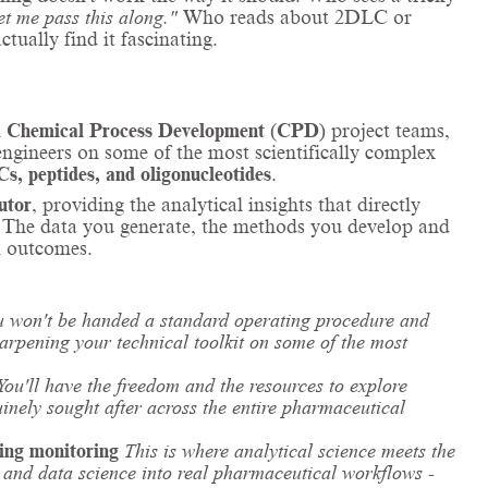
et me pass this along."
Who reads about 2DLC or
tually find it fascinating.
n
Chemical Process Development
(
CPD
) project teams,
ngineers on some of the most scientifically complex
s, peptides, and oligonucleotides
.
utor
, providing the analytical insights that directly
s. The data you generate, the methods you develop and
al outcomes.
u won't be handed a standard operating procedure and
sharpening your technical toolkit on some of the most
You'll have the freedom and the resources to explore
uinely sought after across the entire pharmaceutical
ing monitoring
This is where analytical science meets the
L, and data science into real pharmaceutical workflows -