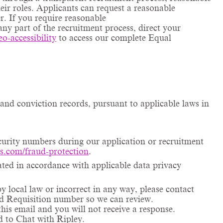
ir roles. Applicants can request a reasonable
r. If you require reasonable
any part of the recruitment process, direct your
eo
-accessibility
to access our complete Equal
and conviction records, pursuant to applicable laws in
ecurity numbers during our application or recruitment
ms.com/fraud-protection
.
ated in accordance with applicable data privacy
by local law or incorrect in any way, please contact
and Requisition number so we can review.
his email and you will not receive a response.
ed to Chat with Ripley.