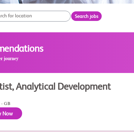
Search jobs
mmendations
er journey
tist, Analytical Development
 - GB
y Now