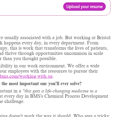
Upload your resume
e usually associated with a job. But working at Bristol
rk happens every day, in every department. From
apy, this is work that transforms the lives of patients,
and thrive through opportunities uncommon in scale
r than you thought possible.
xibility in our work environment. We offer a wide
 our employees with the resources to pursue their
.bms.com/working-with-us
.
 the most important one you'll ever solve?
ortant in a
"this gets a life-changing medicine to a
g at every day in BMS's Chemical Process Development
e challenge.
hing doesn't work the way it should. Who sees a tricky