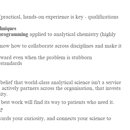
practical, hands-on experience is key - qualifications
chniques
 programming
applied to analytical chemistry (highly
now how to collaborate across disciplines and make it
rward even when the problem is stubborn
 standards
ief that world-class analytical science isn't a service
 actively partners across the organisation, that invests
ity.
 best work will find its way to patients who need it.
s?
ewards your curiosity, and connects your science to