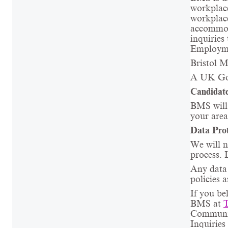
workpla
workpla
accommod
inquiries
Employme
Bristol M
A UK Go
Candidate
BMS will 
your area
Data Prot
We will n
process. 
Any data 
policies 
If you be
BMS at
Communica
Inquiries