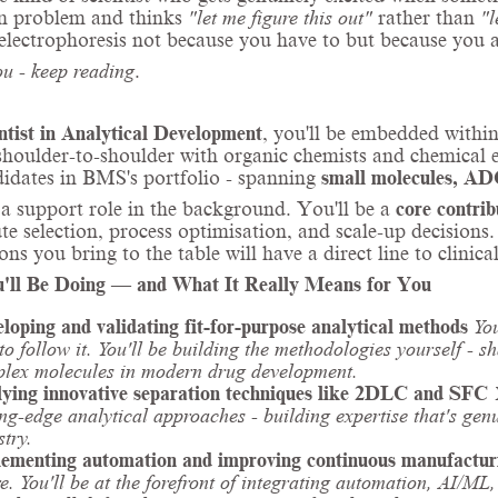
on problem and thinks
"let me figure this out"
rather than
"l
 electrophoresis not because you have to but because you ac
you - keep reading
.
ntist in Analytical Development
, you'll be embedded withi
houlder-to-shoulder with organic chemists and chemical e
idates in BMS's portfolio - spanning
small molecules, ADC
t a support role in the background. You'll be a
core contrib
te selection, process optimisation, and scale-up decision
ions you bring to the table will have a direct line to clinic
'll Be Doing — and What It Really Means for You
loping and validating fit-for-purpose analytical methods
Yo
 to follow it. You'll be building the methodologies yourself - 
lex molecules in modern drug development.
ying innovative separation techniques like 2DLC and SFC
ing-edge analytical approaches - building expertise that's gen
stry.
ementing automation and improving continuous manufactur
re. You'll be at the forefront of integrating automation, AI/M