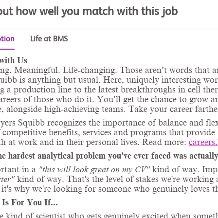
out how well you match with this job
ption
Life at BMS
with Us
ng. Meaningful. Life-changing. Those aren’t words that ar
ibb is anything but usual. Here, uniquely interesting wo
g a production line to the latest breakthroughs in cell ther
areers of those who do it. You’ll get the chance to grow 
, alongside high-achieving teams. Take your career farthe
yers Squibb recognizes the importance of balance and fle
f competitive benefits, services and programs that provide
th at work and in their personal lives. Read more:
careers
he hardest analytical problem you've ever faced was actually
rtant in a
"this will look great on my CV"
kind of way. Imp
ster"
kind of way. That's the level of stakes we're workin
it's why we're looking for someone who genuinely loves th
 Is For You If...
e kind of scientist who gets genuinely excited when somet