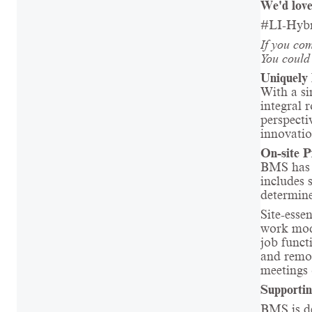
We'd love
#LI-Hyb
If you com
You could 
Uniquely 
With a si
integral 
perspecti
innovatio
On-site P
BMS has a
includes 
determine
Site-essen
work mode
job funct
and remot
meetings 
Supportin
BMS is de