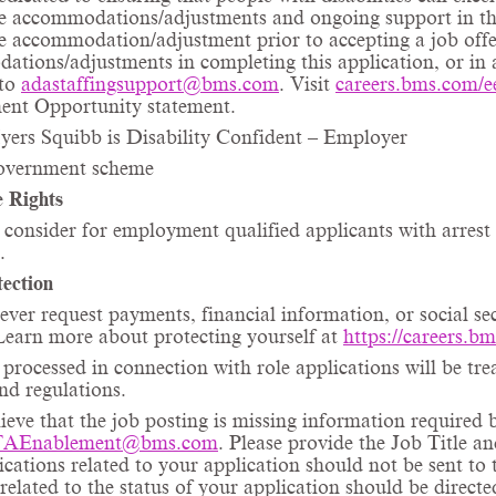
ce
accommodations/adjustments
and ongoing support in the
ce
accommodation/adjustment
prior to accepting a job offe
ations/adjustments
in completing this application, or in 
 to
adastaffingsupport@bms.com
. Visit
careers.bms.com/
e
nt Opportunity statement.
yers Squibb is Disability Confident – Employer
vernment scheme
 Rights
consider for employment qualified applicants with arrest 
.
ection
ever request payments, financial information, or social s
Learn more about protecting yourself at
https://careers.b
processed in connection with role applications will be tre
and regulations.
lieve that the job posting is missing information required 
TAEnablement@bms.com
. Please provide the Job Title 
tions related to your application should not be sent to t
 related to the status of your application should be direct