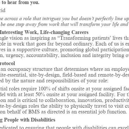
 to hear from you.
rid
e across a role that intrigues you but doesn’t perfectly line
be one step away from work that will transform your life and 
Interesting Work, Life-changing Careers
ngle vision as inspiring as “Transforming patients’ lives
role in work that goes far beyond ordinary. Each of us is
ves in a supportive culture, promoting
global participatio
n, urgency, accountability, inclusion and integrity bring o
rotocol
n occupancy structure that determines where an employee 
site-essential, site-by-design, field-based and remote-by-d
d by the nature and responsibilities of your role:
tial roles require 100% of shifts onsite at your assigned fa
l with at least 50% onsite at your assigned facility. For th
ion and is critical to collaboration, innovation, productiv
e-by-design roles the ability to physically travel to visit 
on behalf of BMS as directed is an essential job function.
g People with Disabilities
dicated to ensuring that people with disabilities can exce