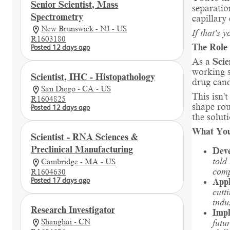
Senior Scientist, Mass
separati
Spectrometry
capillary
New Brunswick - NJ - US
If that's 
R1603180
The Role
Posted 12 days ago
As a
Scie
working s
Scientist, IHC - Histopathology
drug cand
San Diego - CA - US
This isn'
R1604825
shape rou
Posted 12 days ago
the solut
What You
Scientist - RNA Sciences &
Preclinical Manufacturing
Deve
told
Cambridge - MA - US
comp
R1604630
Appl
Posted 17 days ago
cutt
indu
Research Investigator
Impl
Shanghai - CN
futu