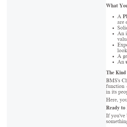
What You
A
P
are 
Soli
An i
valu
Expe
look
A g
An
The Kind 
BMS's Che
function -
in its peo
Here, you
Ready to 
If you've
something