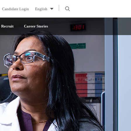
Candidate Login
English
Recruit
Career Stories