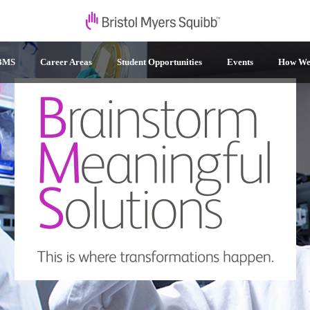
 BMS
Career Areas
Student Opportunities
Events
How We 