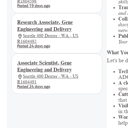
R1604596
skill
Posted 19 days ago
Tran
and 
Coll
Research Associate, Gene
disc
Engineering and Delivery
netw
Publ
Seattle 400 Dexter - WA - US
Your
R1604492
Posted 24 days ago
What You
Let's be 
Associate Scientist, Gene
Engineering and Delivery
Tech
Seattle 400 Dexter - WA - US
ADCs
R1604491
A cl
Posted 24 days ago
spec
Cutt
that
Visi
in t
Work
help