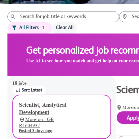
All Filters
Clear All
1
Get personalized job reco
Use AI to see how you match and get help on your care
Page 1 of 2
18 jobs
Scien
Sort: Latest
Scientist, Analytical
Moreton
Development
Appl
Moreton - GB
R1604937
Posted 3 days ago