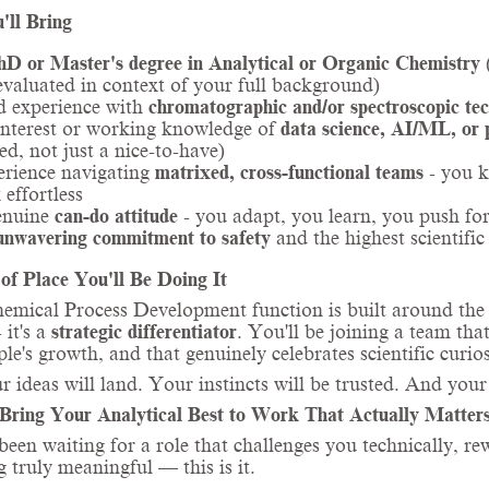
'll Bring
hD or Master's degree in Analytical or Organic Chemistry
(
evaluated in context of your full background)
d experience with
chromatographic and/or spectroscopic te
nterest or working knowledge of
data science, AI/ML, or
ed, not just a nice-to-have)
rience navigating
matrixed, cross-functional teams
- you k
 effortless
enuine
can-do attitude
- you adapt, you learn, you push fo
unwavering commitment to safety
and the highest scientific
of Place You'll Be Doing It
mical Process Development function is built around the bel
 it's a
strategic differentiator
. You'll be joining a team that
ple's growth, and that genuinely celebrates scientific curios
r ideas will land. Your instincts will be trusted. And your
Bring Your Analytical Best to Work That Actually Matter
 been waiting for a role that challenges you technically, r
 truly meaningful — this is it.