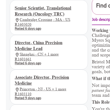
Find 
Senior Scientist, Translational
Research (Oncology TRC)
Cambridge Crossing - MA - US
Job descri
R1605020
Posted 6 days ago
Working 
Challengi
Myers Squ
Director, China Precision
optimizin
Medicine Lead
and the c
Shanghai - CN + 1 more
and scope
R1601661
Bristol M
Posted 6 days ago
variety o
goals, bo
Associate Director, Precision
What if t
Medicine
Not impo
Princeton - NJ - US + 1 more
patient fa
R1603110
team and 
Posted 9 days ago
This Role
You're th