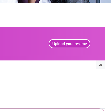
Upload your resume