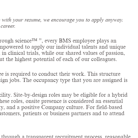
 up with your resume, we encourage you to apply anyway.
career.
 through science™ ”, every BMS employee plays an
 empowered to apply our individual talents and unique
n
in clinical trials, while our shared values of passion,
ut the highest potential of each of our colleagues.
is required to conduct their work. This structure
esign jobs. The occupancy type that you are assigned is
cility. Site-by-design roles may be eligible for a hybrid
ese roles, onsite presence is considered an essential
ity, and a positive Company culture. For field-based
customers, patients or business partners and to attend
l through a transparent recruitment process, reasonable