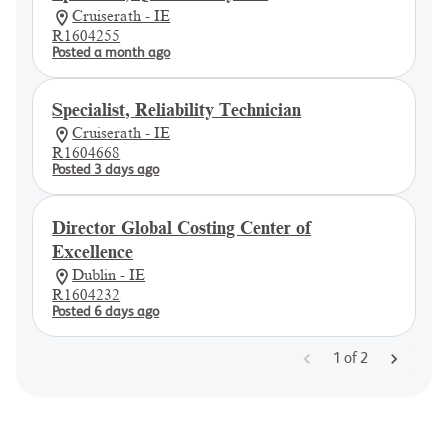
Cruiserath - IE
R1604255
Posted a month ago
Specialist, Reliability Technician
Cruiserath - IE
R1604668
Posted 3 days ago
Director Global Costing Center of
Excellence
Dublin - IE
R1604232
Posted 6 days ago
1
of
2