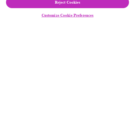
Reject Cookies
Customize Cookie Preferences
Follow Us
Equal Employment Opportunity
/
Disability
Assistance
Legal Notice
General Privacy Notice