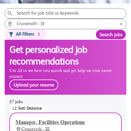
All Filters
3
Search jobs
Get personalized job
recommendations
Use AI to see how you match and get help on your career
journey
Upload your resume
Page 1 of 2
17 jobs
Sort: Distance
Manager, Facilities Operations
Cruiserath - IE