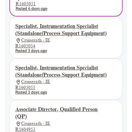
R1605051
Posted 4 days ago
Specialist, Instrumentation Specialist
(Standalone/Process Support Equipment)
Cruiserath - IE
R1605054
Posted 3 days ago
Specialist, Instrumentation Specialist
(Standalone/Process Support Equipment)
Cruiserath - IE
R1605055
Posted 3 days ago
Associate Director, Qualified Person
(QP)
Cruiserath - IE
R1604952