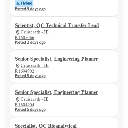
Hybrid
Posted 9 days ago
Scientist, QC Technical Transfer Lead
Cruiserath - IE
R1605066
Posted 2 days ago
Senior Specialist, Engineering Planner
Cruiserath - IE
R1604902
Posted 5 days ago
Senior Specialist, Engineering Planner
Cruiserath - IE
R1604904
Posted 5 days ago
Specialist, QC Bioanalytical