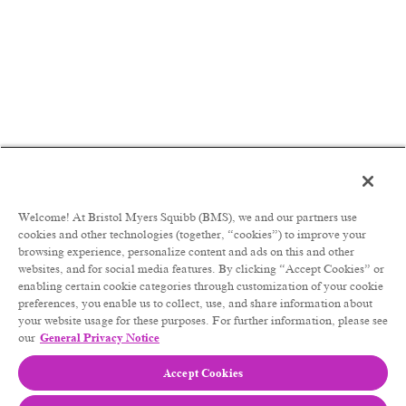
Welcome! At Bristol Myers Squibb (BMS), we and our partners use
cookies and other technologies (together, “cookies”) to improve your
browsing experience, personalize content and ads on this and other
websites, and for social media features. By clicking “Accept Cookies” or
enabling certain cookie categories through customization of your cookie
preferences, you enable us to collect, use, and share information about
your website usage for these purposes. For further information, please see
our
General Privacy Notice
Accept Cookies