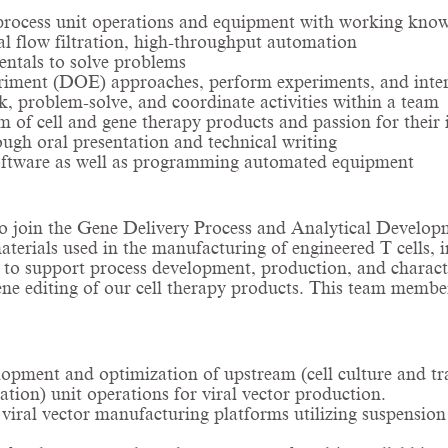
 process unit operations and equipment with working know
al flow filtration, high-throughput automation
entals to solve problems
riment (DOE) approaches, perform experiments, and interpr
k, problem-solve, and coordinate activities within a team
 of cell and gene therapy products and passion for their i
ough oral presentation and technical writing
 software as well as programming automated equipment
l to join the Gene Delivery Process and Analytical Devel
materials used in the manufacturing of engineered T cells, i
 to support process development, production, and character
gene editing of our cell therapy products. This team memb
pment and optimization of upstream (cell culture and tra
tion) unit operations for viral vector production.
ral vector manufacturing platforms utilizing suspension ce