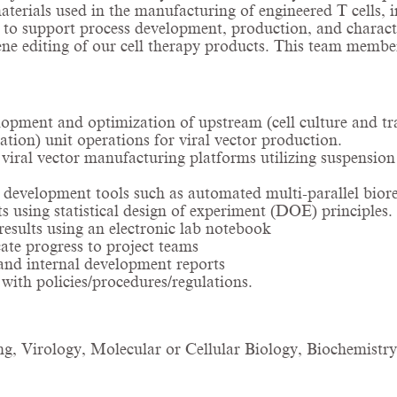
materials used in the manufacturing of engineered T cells, i
 to support process development, production, and character
gene editing of our cell therapy products. This team memb
pment and optimization of upstream (cell culture and tra
tion) unit operations for viral vector production.
ral vector manufacturing platforms utilizing suspension ce
development tools such as automated multi-parallel biore
s using statistical design of experiment (DOE) principles
esults using an electronic lab notebook
te progress to project teams
and internal development reports
ith policies/procedures/regulations.
g, Virology, Molecular or Cellular Biology, Biochemistry, 