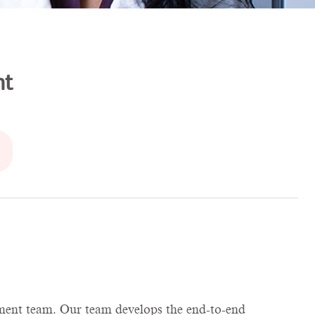
nt
opment team. Our team develops the end-to-end