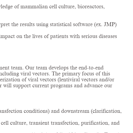
ledge of mammalian cell culture, bioreactors,
et the results using statistical software (ex. JMP)
mpact on the lives of patients with serious diseases
opment team. Our team develops the end-to-end
ncluding viral vectors. The primary focus of this
ization of viral vectors (lentiviral vectors and/or
er will support current programs and advance our
nsfection conditions) and downstream (clarification,
ll culture, transient transfection, purification, and