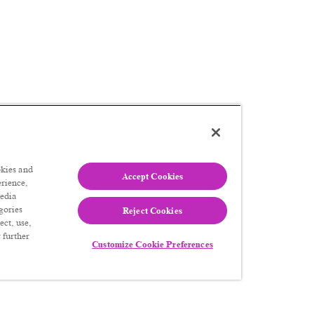
kies and
Accept Cookies
erience,
media
gories
Reject Cookies
ect, use,
 further
Customize Cookie Preferences