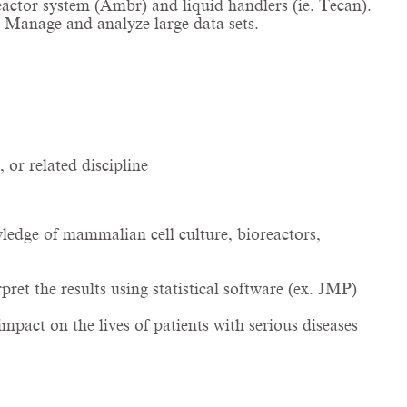
actor system (Ambr) and liquid handlers (ie. Tecan).
. Manage and analyze large data sets.
or related discipline
ledge of mammalian cell culture, bioreactors,
et the results using statistical software (ex. JMP)
mpact on the lives of patients with serious diseases