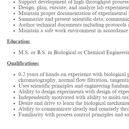
Support development of high-throughput process 
Design, plan, execute, and analyze lab experiment
Maintain proper documentation of experimental r
Summarize and present scientific data; communica
Author technical documents including protocols 
Maintain a safe work environment in accordance w
Education:
M.S. or B.S. in Biological or Chemical Engineerin
Qualifications:
0-2 years of hands-on experience with biological
chromatography, normal flow filtration, tangenti
Uses scientific principles and engineering fundam
Ability to design experiments with design of expe
Independently motivated with ability to multi-tas
Desire and drive to learn the biological mechanism
Ability to communicate clearly and concisely thr
Familiarity with process control principles and