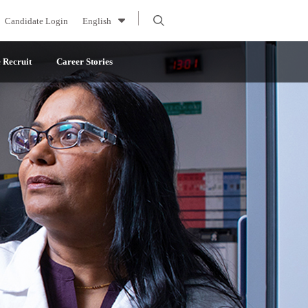
Candidate Login
English
Recruit
Career Stories