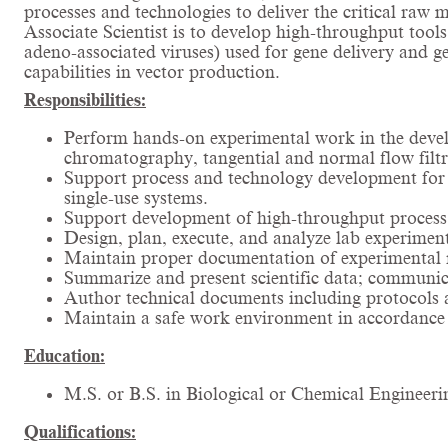
processes and technologies to deliver the critical raw 
Associate Scientist is to develop high-throughput tools
adeno-associated viruses) used for gene delivery and 
capabilities in vector production.
Responsibilities:
Perform hands-on experimental work in the develo
chromatography, tangential and normal flow filtra
Support process and technology development for vi
single-use systems.
Support development of high-throughput process 
Design, plan, execute, and analyze lab experiment
Maintain proper documentation of experimental r
Summarize and present scientific data; communica
Author technical documents including protocols 
Maintain a safe work environment in accordance w
Education:
M.S. or B.S. in Biological or Chemical Engineerin
Qualifications: