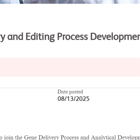
ery and Editing Process Developme
Date posted
08/13/2025
l to join the Gene Delivery Process and Analytical Devel