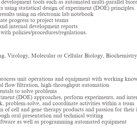
development tools such as automated multi-parallel biore
s using statistical design of experiment (DOE) principles
esults using an electronic lab notebook
te progress to project teams
and internal development reports
ith policies/procedures/regulations.
g, Virology, Molecular or Cellular Biology, Biochemistry, 
 process unit operations and equipment with working know
al flow filtration, high-throughput automation
entals to solve problems
riment (DOE) approaches, perform experiments, and interpr
k, problem-solve, and coordinate activities within a team
 of cell and gene therapy products and passion for their i
ough oral presentation and technical writing
 software as well as programming automated equipment