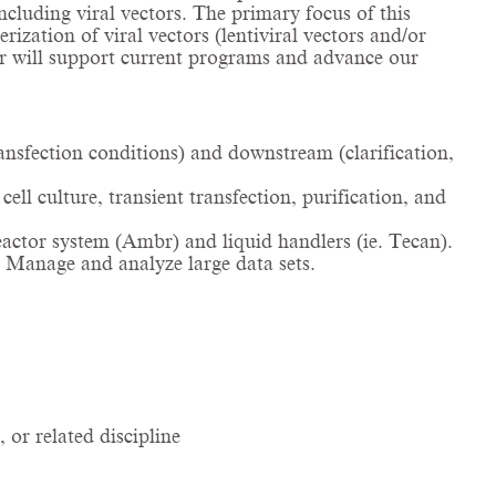
ncluding viral vectors. The primary focus of this
ization of viral vectors (lentiviral vectors and/or
er will support current programs and advance our
nsfection conditions) and downstream (clarification,
ll culture, transient transfection, purification, and
actor system (Ambr) and liquid handlers (ie. Tecan).
. Manage and analyze large data sets.
or related discipline