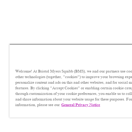
Welcome! At Bristol Myers Squibb (BMS), we and our partners use coo
other technologies (together, “cookies”) to improve your browsing exp
personalize content and ads on this and other websites, and for social 
features. By clicking “Accept Cookies” or enabling certain cookie cate
through customization of your cookie preferences, you enable us to coll
and share information about your website usage for these purposes. For
information, please see our
General Privacy Notice