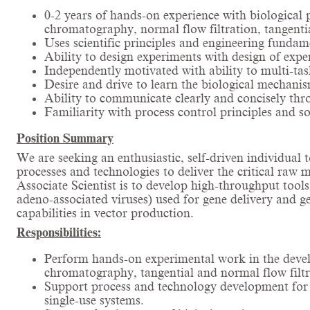
0-2 years of hands-on experience with biological
chromatography, normal flow filtration, tangenti
Uses scientific principles and engineering fundam
Ability to design experiments with design of expe
Independently motivated with ability to multi-tas
Desire and drive to learn the biological mechanism
Ability to communicate clearly and concisely thr
Familiarity with process control principles and
Position Summary
We are seeking an enthusiastic, self-driven individua
processes and technologies to deliver the critical raw 
Associate Scientist is to develop high-throughput tools
adeno-associated viruses) used for gene delivery and 
capabilities in vector production.
Responsibilities:
Perform hands-on experimental work in the develo
chromatography, tangential and normal flow filtra
Support process and technology development for vi
single-use systems.