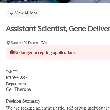
View All Jobs
Assistant Scientist, Gene Deliv
Seattle 400 Dexter - WA
No longer accepting applications.
Job ID
R1594283
Department
Cell Therapy
Position Summary
We are seeking an enthusiastic, self-driven individua