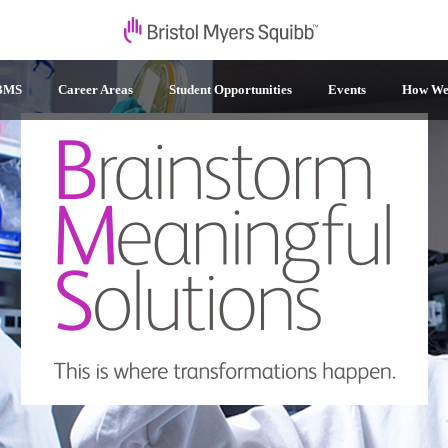
 BMS
Career Areas
Student Opportunities
Events
How We 