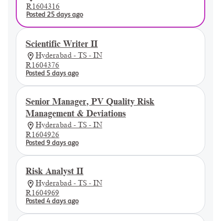
R1604316
Posted 25 days ago
Scientific Writer II
Hyderabad - TS - IN
R1604376
Posted 5 days ago
Senior Manager, PV Quality Risk
Management & Deviations
Hyderabad - TS - IN
R1604926
Posted 9 days ago
Risk Analyst II
Hyderabad - TS - IN
R1604969
Posted 4 days ago