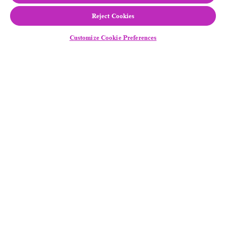
Reject Cookies
Customize Cookie Preferences
Follow Us
Equal Employment Opportunity
/
Disability
Assistance
Legal Notice