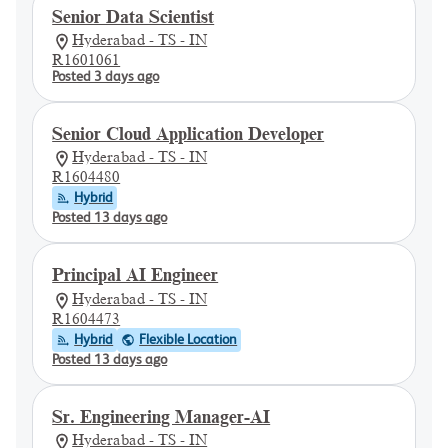
Senior Data Scientist
Hyderabad - TS - IN
R1601061
Posted 3 days ago
Senior Cloud Application Developer
Hyderabad - TS - IN
R1604480
Hybrid
Posted 13 days ago
Principal AI Engineer
Hyderabad - TS - IN
R1604473
Hybrid
Flexible Location
Posted 13 days ago
Sr. Engineering Manager-AI
Hyderabad - TS - IN