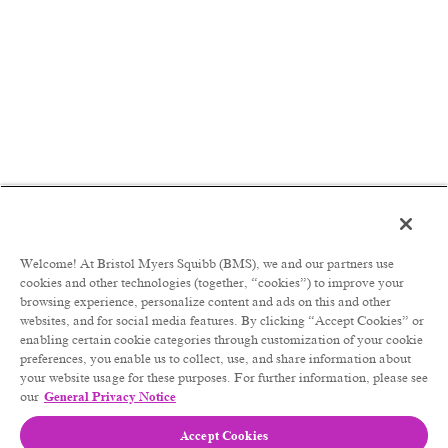
Welcome! At Bristol Myers Squibb (BMS), we and our partners use
cookies and other technologies (together, “cookies”) to improve your
browsing experience, personalize content and ads on this and other
websites, and for social media features. By clicking “Accept Cookies” or
enabling certain cookie categories through customization of your cookie
preferences, you enable us to collect, use, and share information about
your website usage for these purposes. For further information, please see
our
General Privacy Notice
Accept Cookies