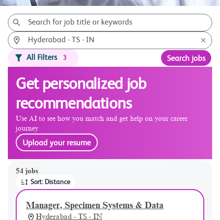
All Filters
3
Search jobs
Get personalized job
recommendations
Use AI to see how you match and get help on your career
journey
Upload your resume
Page 1 of 6
54 jobs
Sort: Distance
Manager, Specimen Systems & Data
Hyderabad - TS - IN