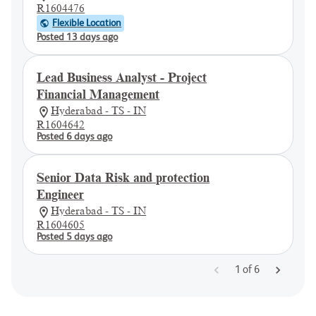
R1604476
Flexible Location
Posted 13 days ago
Lead Business Analyst - Project
Financial Management
Hyderabad - TS - IN
R1604642
Posted 6 days ago
Senior Data Risk and protection
Engineer
Hyderabad - TS - IN
R1604605
Posted 5 days ago
1
of
6