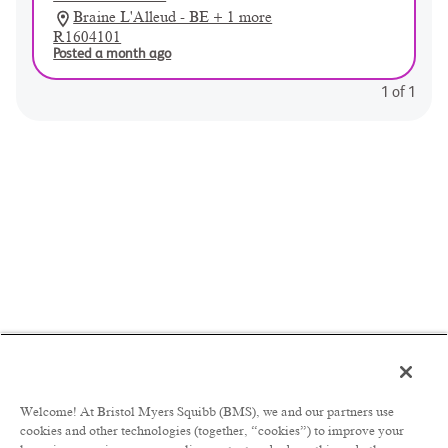
Braine L'Alleud - BE + 1 more
R1604101
Posted a month ago
1
of
1
Welcome! At Bristol Myers Squibb (BMS), we and our partners use
cookies and other technologies (together, “cookies”) to improve your