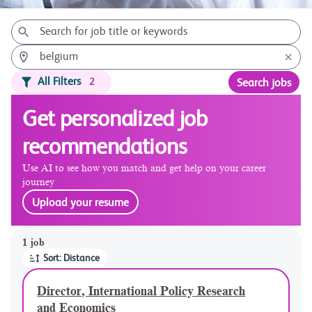
All Filters
2
Search jobs
Get personalized job
recommendations
Use AI to see how you match and get help on your career
journey
Upload your resume
Page 1 of 1
1 job
Sort: Distance
Director, International Policy Research
and Economics