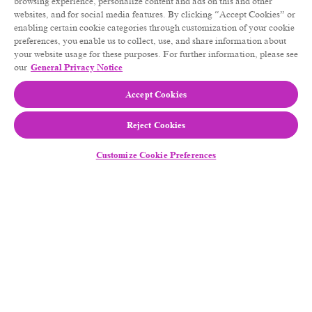
browsing experience, personalize content and ads on this and other
websites, and for social media features. By clicking “Accept Cookies” or
enabling certain cookie categories through customization of your cookie
preferences, you enable us to collect, use, and share information about
your website usage for these purposes. For further information, please see
our
General Privacy Notice
Accept Cookies
Reject Cookies
Customize Cookie Preferences
Follow Us